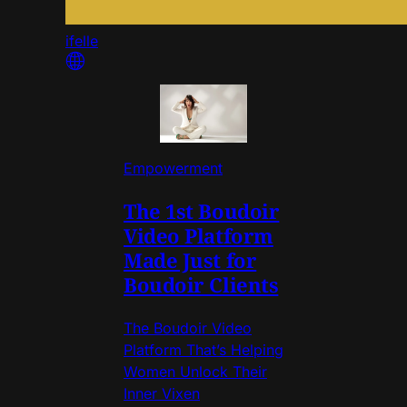
ifelle
Empowerment
The 1st Boudoir
Video Platform
Made Just for
Boudoir Clients
The Boudoir Video
Platform That’s Helping
Women Unlock Their
Inner Vixen