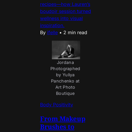
recipes—how Lauren’s
boudoir session turned
wellness into visual
inspiration.
By
ifelle
•
2 min read
Jordana 
Photographed 
by Yuliya 
Panchenko at 
Art Photo 
Boutique 
Body Positivity
From Makeup
Brushes to