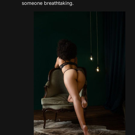
someone breathtaking.