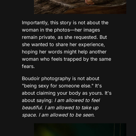
Importantly, this story is not about the
woman in the photos—her images
remain private, as she requested. But
she wanted to share her experience,
hoping her words might help another
woman who feels trapped by the same
fears.
Boudoir photography is not about
"being sexy for someone else." It's
about claiming your body as yours. It's
about saying:
I am allowed to feel
beautiful. I am allowed to take up
space. I am allowed to be seen.