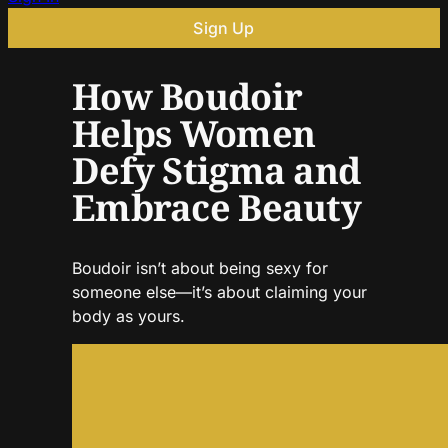
Sign Up
How Boudoir
Helps Women
Defy Stigma and
Embrace Beauty
Boudoir isn’t about being sexy for
someone else—it’s about claiming your
body as yours.