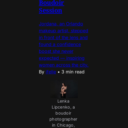
Boudoir
Session
Jordana, an Orlando
makeup artist, stepped
in front of the lens and
found a confidence
boost she never
expected — inspiring
women across the city.
By
ifelle
•
3 min read
Lenka 
Lipcenko, a 
boudoir 
photographer 
in Chicago, 