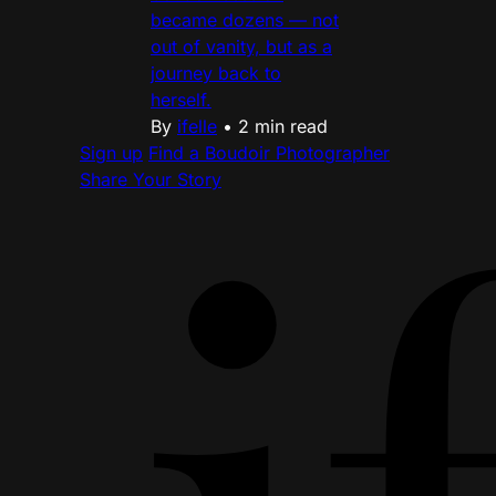
became dozens — not
out of vanity, but as a
journey back to
herself.
By
ifelle
•
2 min read
Sign up
Find a Boudoir Photographer
Share Your Story