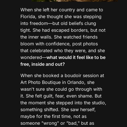
When she left her country and came to
Florida, she thought she was stepping
into freedom—but old beliefs clung
tight. She had escaped borders, but not
the inner walls. She watched friends
bloom with confidence, post photos
that celebrated who they were, and she
wondered—
what would it feel like to be
free, inside and out?
When she booked a boudoir session at
Art Photo Boutique in Orlando, she
wasn't sure she could go through with
it. She felt guilt, fear, even shame. But
the moment she stepped into the studio,
something shifted. She saw herself,
maybe for the first time, not as
someone "wrong" or "bad," but as