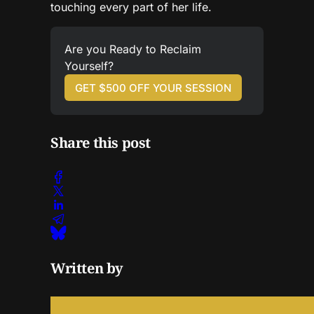
touching every part of her life.
Are you Ready to Reclaim 
Yourself?
GET $500 OFF YOUR SESSION
Share this post
Written by