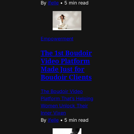
By
ifelle
•
5 min read
Empowerment
The 1st Boudoir
Video Platform
Made Just for
Boudoir Clients
The Boudoir Video
Platform That’s Helping
Women Unlock Their
Inner Vixen
By
ifelle
•
5 min read