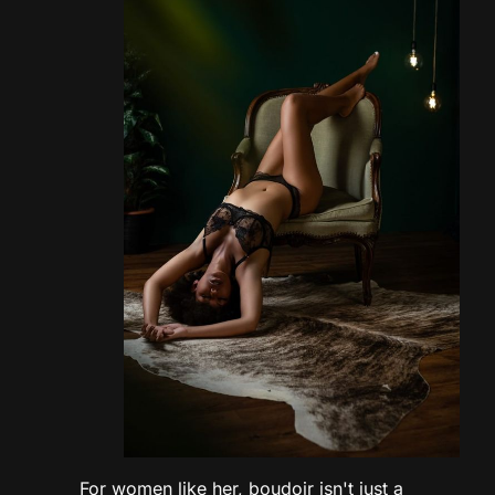
For women like her, boudoir isn't just a