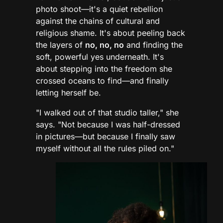
photo shoot—it's a quiet rebellion
against the chains of cultural and
religious shame. It's about peeling back
the layers of
no, no, no
and finding the
soft, powerful yes underneath. It's
about stepping into the freedom she
crossed oceans to find—and finally
letting herself be.
"I walked out of that studio taller," she
says. "Not because I was half-dressed
in pictures—but because I finally saw
myself without all the rules piled on."