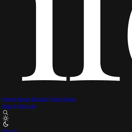
Home
About
Boudoir Prep Guide
Sign In
Sign Up
Sign In