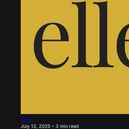
ifelle
July 13, 2025
– 3 min read