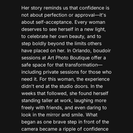
Her story reminds us that confidence is
not about perfection or approval—it's
about self-acceptance. Every woman
deserves to see herself in a new light,
to celebrate her own beauty, and to
step boldly beyond the limits others
have placed on her. In Orlando, boudoir
sessions at Art Photo Boutique offer a
safe space for that transformation—
including private sessions for those who
need it. For this woman, the experience
didn't end at the studio doors. In the
weeks that followed, she found herself
standing taller at work, laughing more
freely with friends, and even daring to
look in the mirror and smile. What
began as one brave step in front of the
camera became a ripple of confidence