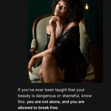
If you've ever been taught that your
beauty is dangerous or shameful, know
this:
you are not alone, and you are
allowed to break free.