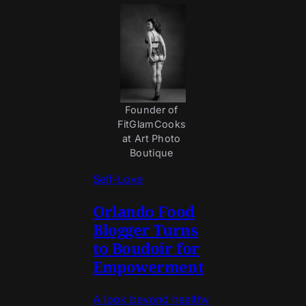
Founder of 
FitGlamCooks 
at Art Photo 
Boutique 
Self-Love
Orlando Food
Blogger Turns
to Boudoir for
Empowerment
A look beyond healthy