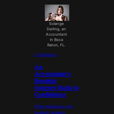
Solange 
Darling, an 
Accountant 
in Boca 
Raton, FL. 
Confidence
An
Accountant's
Boudoir
Journey Back to
Confidence
What started as one
boudoir session