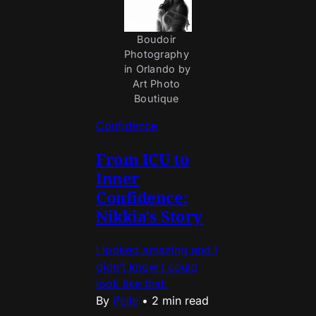
Boudoir 
Photography 
in Orlando by 
Art Photo 
Boutique 
Confidence
From ICU to
Inner
Confidence:
Nikkia's Story
I looked amazing and I
didn’t know I could
look like that.
By
ifelle
•
2 min read