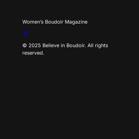
Women’s Boudoir Magazine
© 2025 Believe in Boudoir. All rights
reserved.