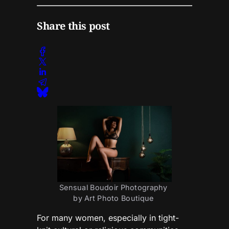
Share this post
Sensual Boudoir Photography 
by Art Photo Boutique 
For many women, especially in tight-