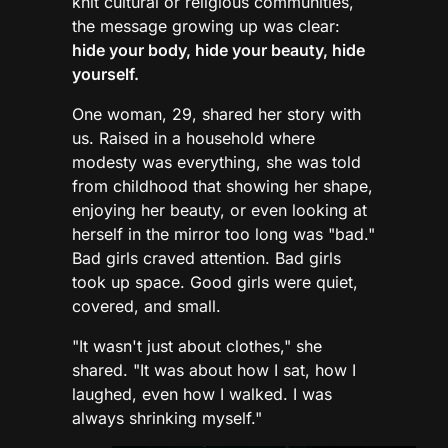
knit cultural or religious communities,
the message growing up was clear:
hide your body, hide your beauty, hide
yourself.
One woman, 29, shared her story with
us. Raised in a household where
modesty was everything, she was told
from childhood that showing her shape,
enjoying her beauty, or even looking at
herself in the mirror too long was "bad."
Bad girls craved attention. Bad girls
took up space. Good girls were quiet,
covered, and small.
"It wasn't just about clothes," she
shared. "It was about how I sat, how I
laughed, even how I walked. I was
always shrinking myself."