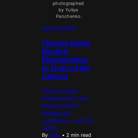
photographed 
by Yuliya 
Panchenko.
Body Positivity
Chicago-based
Boudoir
Photographer
in Front of the
Camera
Chicago-based
photographer's own
boudoir session
reignited her
confidence — and her
calling.
By
ifelle
•
2 min read