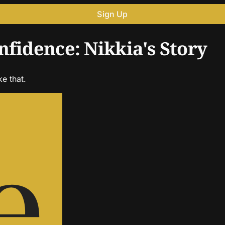
Sign Up
nfidence: Nikkia's Story
ke that.