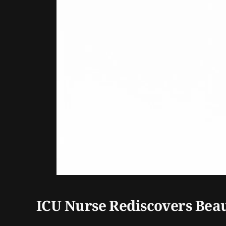
ICU Nurse Rediscovers Beau