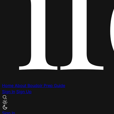
Home
About
Boudoir Prep Guide
Sign In
Sign Up
Sign In