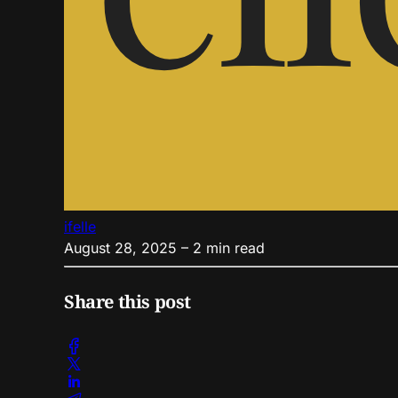
ifelle
August 28, 2025
– 2 min read
Share this post