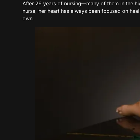
After 26 years of nursing—many of them in the h
nurse, her heart has always been focused on hea
own.