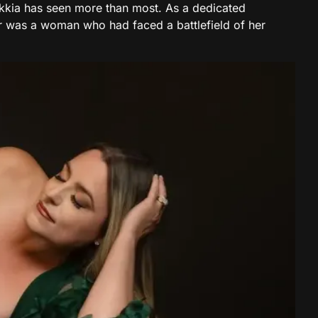
kkia has seen more than most. As a dedicated
r was a woman who had faced a battlefield of her