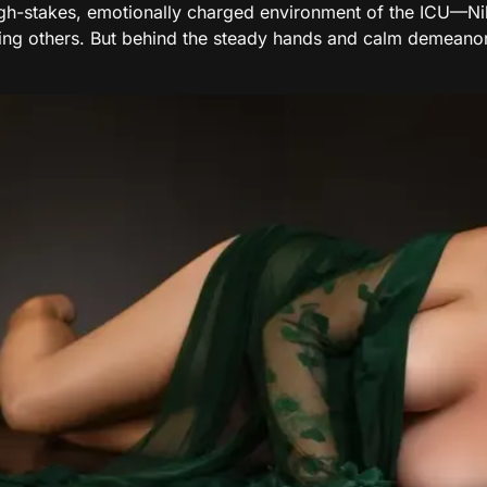
igh-stakes, emotionally charged environment of the ICU—Ni
ling others. But behind the steady hands and calm demeano