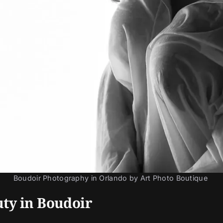
Boudoir Photography in Orlando by Art Photo Boutique 
ty in Boudoir