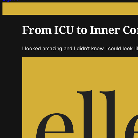
From ICU to Inner Co
I looked amazing and I didn’t know I could look li